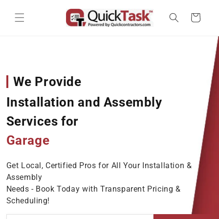
Skip to content
Cart
We Provide
Installation and Assembly
Services for
Garage Door O
Get Local, Certified Pros for All Your Installation &
Assembly
Needs - Book Today with Transparent Pricing &
Scheduling!